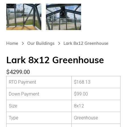
Home
Our Buildings
Lark 8x12 Greenhouse
Lark 8x12 Greenhouse
$4299.00
RTO Payment
$168.13
Down Payment
$99.00
Size
8x12
Type
Greenhouse