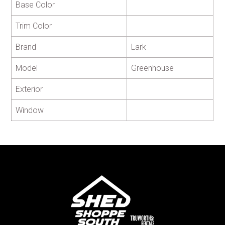
Base Color
Trim Color
Brand
Lark
Model
Greenhouse
Exterior
Window