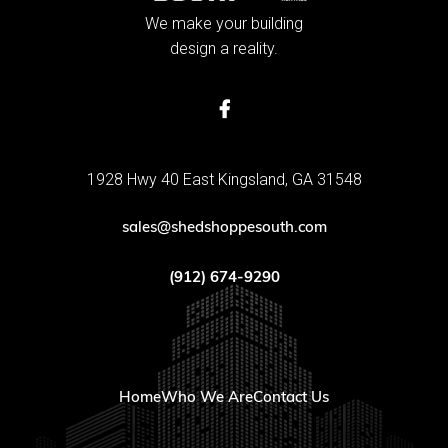
We make your building
design a reality.

1928 Hwy 40 East Kingsland, GA 31548
sales@shedshoppesouth.com
(912) 674-9290
Home
Who We Are
Contact Us